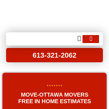
opening hours : 8.00 am to 6.00 pm
info@moveottawa.ca
613-321-2062
MOVING SERVICES
MOVING TIPS
613-321-2062
MOVE-OTTAWA MOVERS
FREE IN HOME ESTIMATES