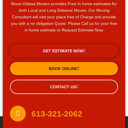
Move-Ottawa Movers provides Free In home estimates for
both Local and Long Distance Moves. Our Moving
Consultant will visit your place free of Charge and provide
you with a no obligation Quote. Please Call us for your free
in home estimate or Request Estimate Now.
GET ESTIMATE NOW
BOOK ONLINE
CONTACT US
613-321-2062