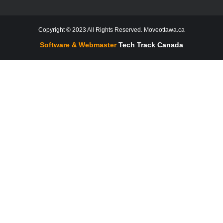
Copyright © 2023 All Rights Reserved. Moveottawa.ca
Software & Webmaster
Tech Track Canada