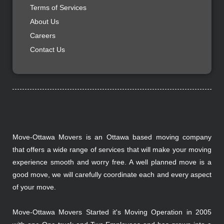
Terms of Services
About Us
Careers
Contact Us
Move-Ottawa Movers is an Ottawa based moving company
that offers a wide range of services that will make your moving
experience smooth and worry free. A well planned move is a
good move, we will carefully coordinate each and every aspect
of your move.
Move-Ottawa Movers Started it's Moving Operation in 2005