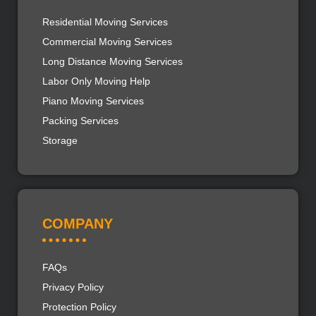
Residential Moving Services
Commercial Moving Services
Long Distance Moving Services
Labor Only Moving Help
Piano Moving Services
Packing Services
Storage
COMPANY
FAQs
Privacy Policy
Protection Policy