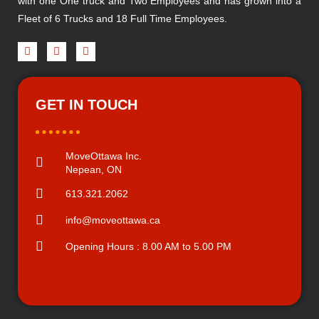
with one One truck and Two Employees and has grown into a
Fleet of 6 Trucks and 18 Full Time Employees.
GET IN TOUCH
MoveOttawa Inc.
Nepean, ON
613.321.2062
info@moveottawa.ca
Opening Hours : 8.00 AM to 5.00 PM