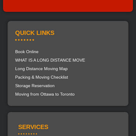
QUICK LINKS
Book Online
WHAT IS A LONG DISTANCE MOVE
Long Distance Moving Map
Packing & Moving Checklist
Storage Reservation
Moving from Ottawa to Toronto
SERVICES