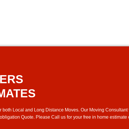
VERS
IMATES
r both Local and Long Distance Moves. Our Moving Consultant 
 obligation Quote. Please Call us for your free in home estimate 