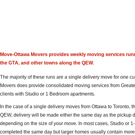
Move-Ottawa Movers provides weekly moving services runn
the GTA, and other towns along the QEW.
The majority of these runs are a single delivery move for one
Movers does provide consolidated moving services from Greater
clients with Studio or 1 Bedroom apartments.
In the case of a single delivery moves from Ottawa to Toronto, t
QEW, delivery will be made either the same day as the pickup d
depending on the size of your move. In most cases, Studio or 
completed the same day but larger homes usually contain more c