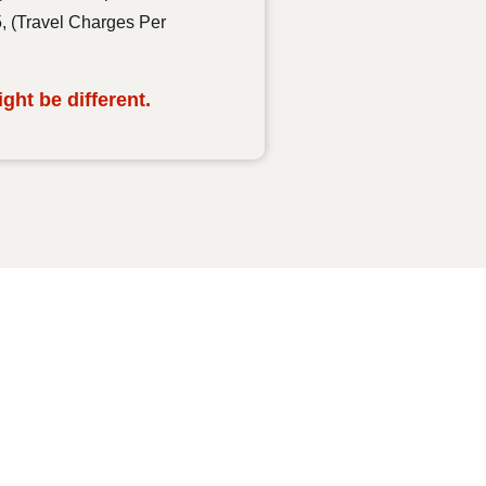
5, (Travel Charges Per
ht be different.