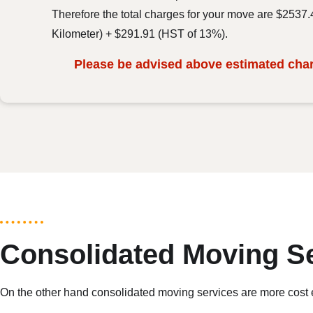
Therefore the total charges for your move are $2537
Kilometer) + $291.91 (HST of 13%).
Please be advised above estimated charg
Consolidated Moving S
On the other hand consolidated moving services are more cost eff