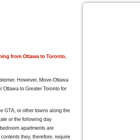
ing from Ottawa to Toronto,
 customer. However, Move-Ottawa
 Ottawa to Greater Toronto for
he GTA, or other towns along the
ate or the following day
1-bedroom apartments are
ontents they, therefore, require