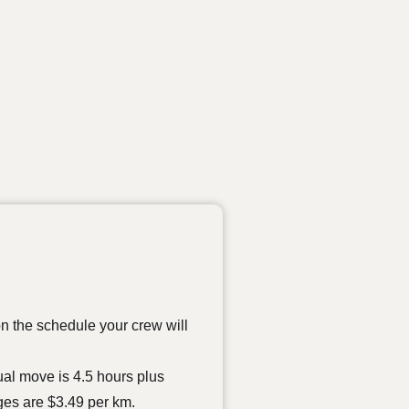
on the schedule your crew will
tual move is 4.5 hours plus
ges are $3.49 per km.