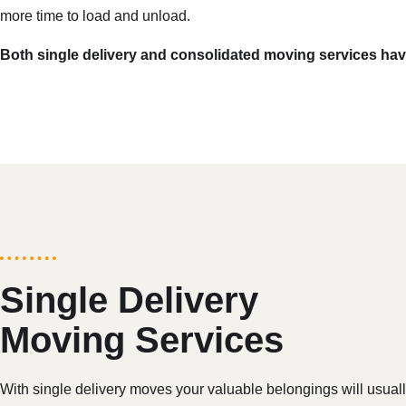
more time to load and unload.
Both single delivery and consolidated moving services have
Single Delivery
Moving Services
With single delivery moves your valuable belongings will usual