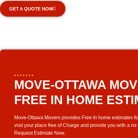
GET A QUOTE NOW
MOVE-OTTAWA MO
FREE IN HOME EST
Move-Ottawa Movers provides Free In home estimates fo
visit your place free of Charge and provide you with a no
Request Estimate Now.