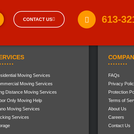
613-32
CONTACT US
ERVICES
COMPAN
sidential Moving Services
FAQs
mmercial Moving Services
Privacy Poli
ng Distance Moving Services
Protection Po
bor Only Moving Help
Terms of Ser
ano Moving Services
About Us
cking Services
Careers
orage
Contact Us