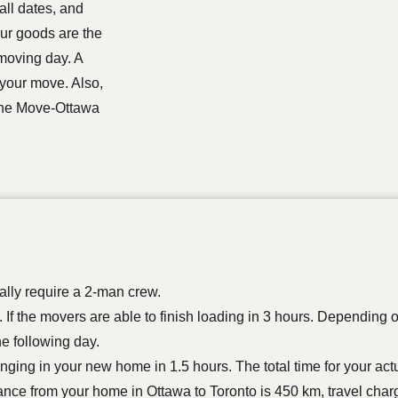
all dates, and
our goods are the
 moving day. A
 your move. Also,
 the Move-Ottawa
lly require a 2-man crew.
If the movers are able to finish loading in 3 hours. Depending 
he following day.
longing in your new home in 1.5 hours. The total time for your ac
tance from your home in Ottawa to Toronto is 450 km, travel char