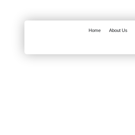
opening hours : 8.00 am to 6.00 pm
info@mov
Home
About Us