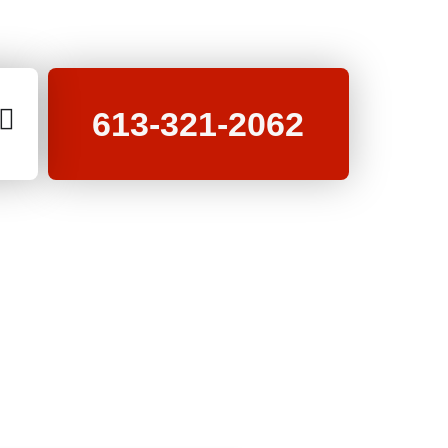
613-321-2062