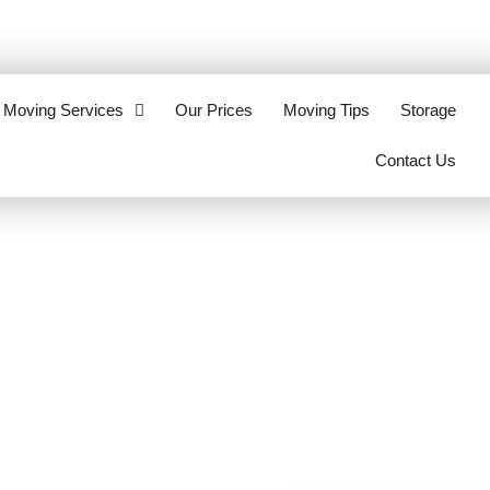
eottawa.ca
613-321-2062
Moving Services
Our Prices
Moving Tips
Storage
Contact Us