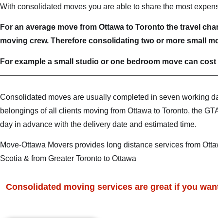
With consolidated moves you are able to share the most expensiv
For an average move from Ottawa to Toronto the travel charg
moving crew. Therefore consolidating two or more small mo
For example a small studio or one bedroom move can cost 
Consolidated moves are usually completed in seven working d
belongings of all clients moving from Ottawa to Toronto, the GT
day in advance with the delivery date and estimated time.
Move-Ottawa Movers provides long distance services from Ottaw
Scotia & from Greater Toronto to Ottawa
Consolidated moving services are great if you want