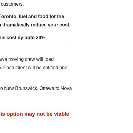
e customers.
oronto, fuel and food for the
 dramatically reduce your cost.
is cost by upto 30%.
awa moving crew will load
 Each client will be notified one
 to New Brunswick, Ottawa to Nova
is option may not be viable