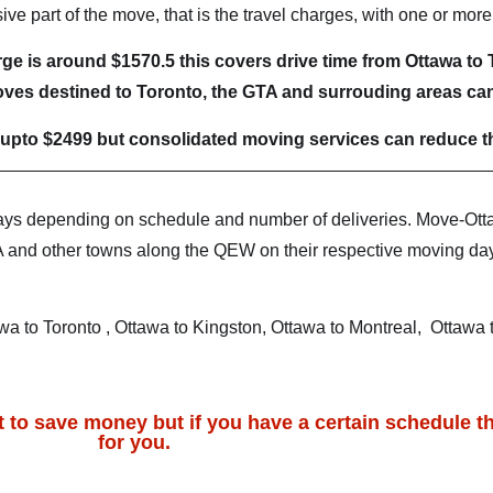
e part of the move, that is the travel charges, with one or mor
e is around $1570.5 this covers drive time from Ottawa to T
ves destined to Toronto, the GTA and surrouding areas can
upto $2499 but consolidated moving services can reduce th
ays depending on schedule and number of deliveries. Move-Ott
A and other towns along the QEW on their respective moving day.
a to Toronto , Ottawa to Kingston, Ottawa to Montreal, Ottawa
 to save money but if you have a certain schedule th
for you.