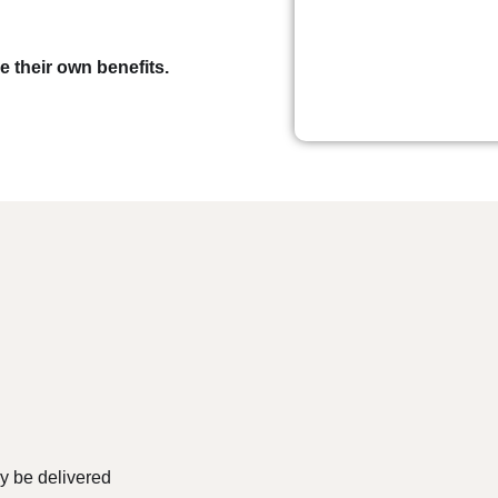
 their own benefits.
ly be delivered