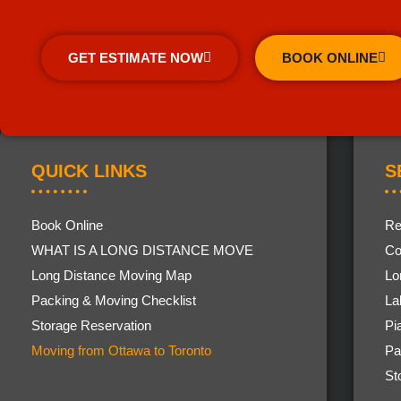
GET ESTIMATE NOW
BOOK ONLINE
QUICK LINKS
S
Book Online
Re
WHAT IS A LONG DISTANCE MOVE
Co
Long Distance Moving Map
Lo
Packing & Moving Checklist
La
Storage Reservation
Pi
Moving from Ottawa to Toronto
Pa
St