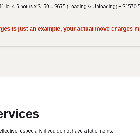
.41 ie. 4.5 hours x $150 = $675 (Loading & Unloading) + $1570.
es is just an example, your actual move charges mig
ervices
ective, especially if you do not have a lot of items.