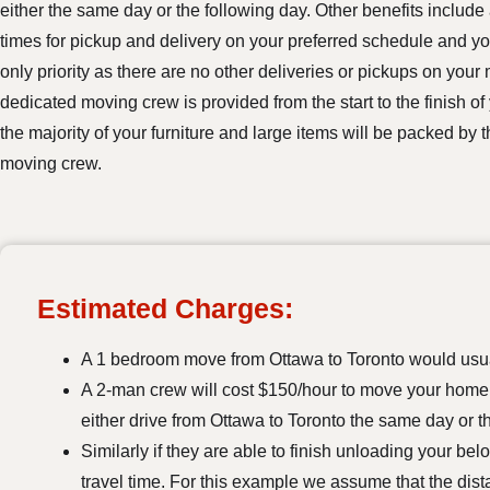
either the same day or the following day. Other benefits include 
times for pickup and delivery on your preferred schedule and y
only priority as there are no other deliveries or pickups on your
dedicated moving crew is provided from the start to the finish of
the majority of your furniture and large items will be packed by
moving crew.
Estimated Charges:
A 1 bedroom move from Ottawa to Toronto would usua
A 2-man crew will cost $150/hour to move your home. 
either drive from Ottawa to Toronto the same day or t
Similarly if they are able to finish unloading your be
travel time. For this example we assume that the dis