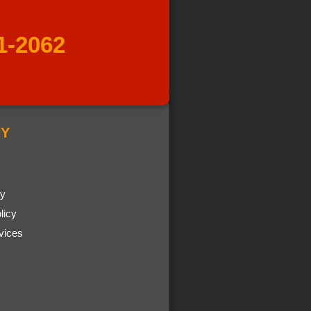
1-2062
Y
cy
licy
vices