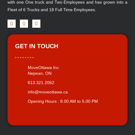
with one One truck and Two Employees and has grown into a
Fleet of 6 Trucks and 18 Full Time Employees.
GET IN TOUCH
MoveOttawa Inc.
Nepean, ON
613.321.2062
info@moveottawa.ca
Opening Hours : 8.00 AM to 5.00 PM