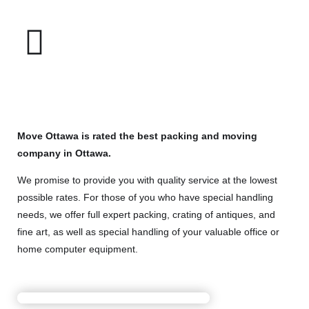
Move Ottawa is rated the best packing and moving
company in Ottawa.
We promise to provide you with quality service at the lowest
possible rates. For those of you who have special handling
needs, we offer full expert packing, crating of antiques, and
fine art, as well as special handling of your valuable office or
home computer equipment.