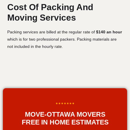
Cost Of Packing And
Moving Services
Packing services are billed at the regular rate of
$140 an hour
which is for two professional packers. Packing materials are
not included in the hourly rate.
MOVE-OTTAWA MOVERS
FREE IN HOME ESTIMATES