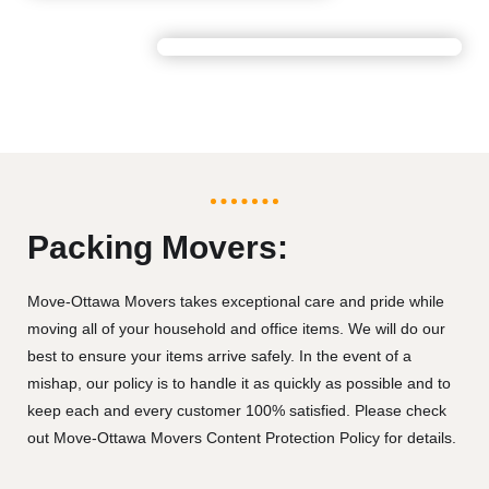
Packing Movers:
Move-Ottawa Movers takes exceptional care and pride while
moving all of your household and office items. We will do our
best to ensure your items arrive safely. In the event of a
mishap, our policy is to handle it as quickly as possible and to
keep each and every customer 100% satisfied. Please check
out Move-Ottawa Movers Content Protection Policy for details.