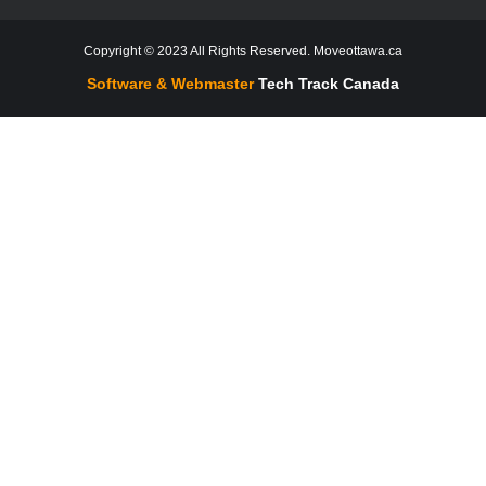
Copyright © 2023 All Rights Reserved. Moveottawa.ca
Software & Webmaster
Tech Track Canada