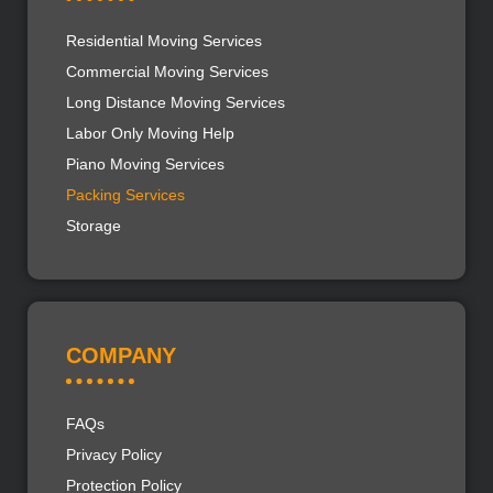
Residential Moving Services
Commercial Moving Services
Long Distance Moving Services
Labor Only Moving Help
Piano Moving Services
Packing Services
Storage
COMPANY
FAQs
Privacy Policy
Protection Policy