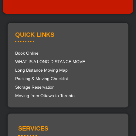
QUICK LINKS
Book Online
WHAT IS A LONG DISTANCE MOVE
Long Distance Moving Map
Packing & Moving Checklist
Storage Reservation
Moving from Ottawa to Toronto
SERVICES