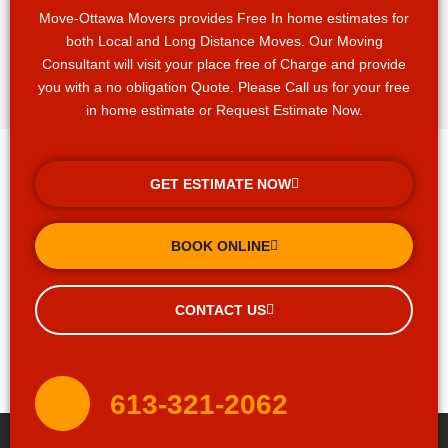
Move-Ottawa Movers provides Free In home estimates for
both Local and Long Distance Moves. Our Moving
Consultant will visit your place free of Charge and provide
you with a no obligation Quote. Please Call us for your free
in home estimate or Request Estimate Now.
GET ESTIMATE NOW
BOOK ONLINE
CONTACT US
613-321-2062