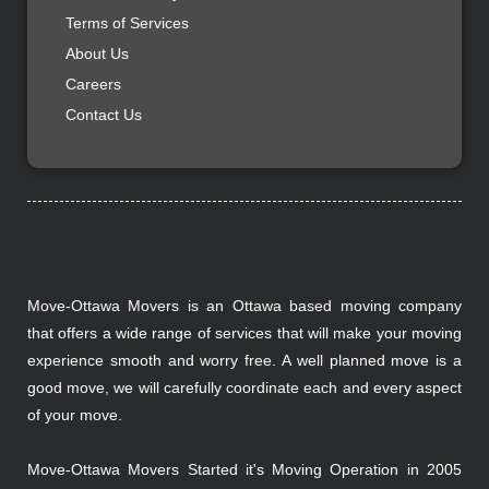
Terms of Services
About Us
Careers
Contact Us
Move-Ottawa Movers is an Ottawa based moving company
that offers a wide range of services that will make your moving
experience smooth and worry free. A well planned move is a
good move, we will carefully coordinate each and every aspect
of your move.
Move-Ottawa Movers Started it's Moving Operation in 2005