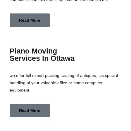
Read More
Piano Moving
Services In Ottawa
we offer full expert packing, crating of antiques, as special
handling of your valuable office or home computer
equipment.
Read More