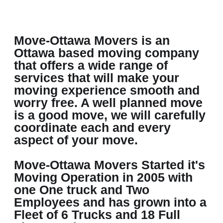
Move-Ottawa Movers is an
Ottawa based moving company
that offers a wide range of
services that will make your
moving experience smooth and
worry free. A well planned move
is a good move, we will carefully
coordinate each and every
aspect of your move.
Move-Ottawa Movers Started it's
Moving Operation in 2005 with
one One truck and Two
Employees and has grown into a
Fleet of 6 Trucks and 18 Full