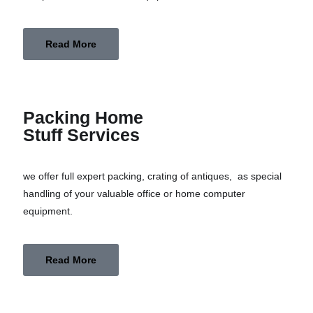
Read More
Packing Home
Stuff Services
we offer full expert packing, crating of antiques, as special
handling of your valuable office or home computer
equipment.
Read More