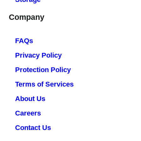
Company
FAQs
Privacy Policy
Protection Policy
Terms of Services
About Us
Careers
Contact Us