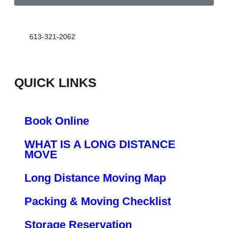
613-321-2062
QUICK LINKS
Book Online
WHAT IS A LONG DISTANCE
MOVE
Long Distance Moving Map
Packing & Moving Checklist
Storage Reservation