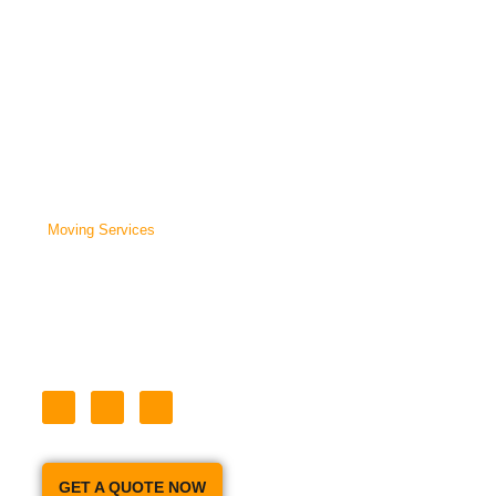
Company that will tailor your move to the needs of you and your
family. With a Fleet of 6 Moving Trucks and 18 Full Time Employees,
We can handle all of your Moving and Packing Needs
Home
About Us
Moving Services
Our Prices
Moving Tips
Storage
Contact Us
GET A QUOTE NOW