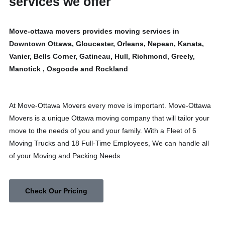
services we offer
Move-ottawa movers provides moving services in
Downtown Ottawa, Gloucester, Orleans, Nepean, Kanata,
Vanier, Bells Corner, Gatineau, Hull, Richmond, Greely,
Manotick , Osgoode and Rockland
At Move-Ottawa Movers every move is important. Move-Ottawa
Movers is a unique Ottawa moving company that will tailor your
move to the needs of you and your family. With a Fleet of 6
Moving Trucks and 18 Full-Time Employees, We can handle all
of your Moving and Packing Needs
Check Our Pricing