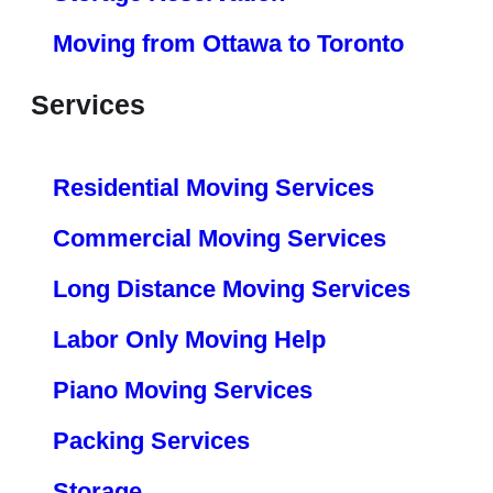
Moving from Ottawa to Toronto
Services
Residential Moving Services
Commercial Moving Services
Long Distance Moving Services
Labor Only Moving Help
Piano Moving Services
Packing Services
Storage