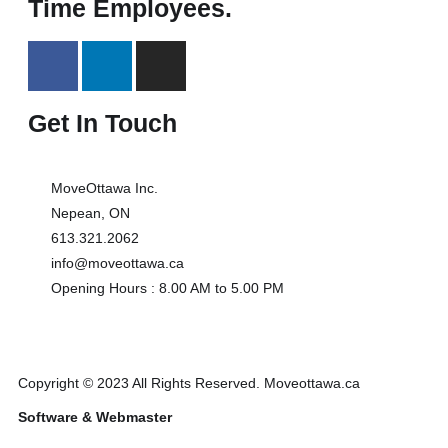
Time Employees.
Get In Touch
MoveOttawa Inc.
Nepean, ON
613.321.2062
info@moveottawa.ca
Opening Hours : 8.00 AM to 5.00 PM
Copyright © 2023 All Rights Reserved. Moveottawa.ca
Software & Webmaster
Tech Track Canada