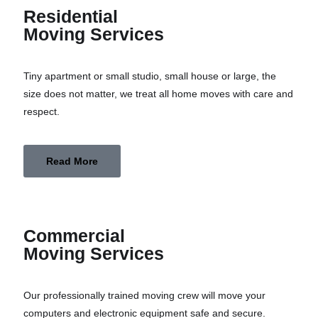
Residential
Moving Services
Tiny apartment or small studio, small house or large, the
size does not matter, we treat all home moves with care and
respect.
Read More
Commercial
Moving Services
Our professionally trained moving crew will move your
computers and electronic equipment safe and secure.