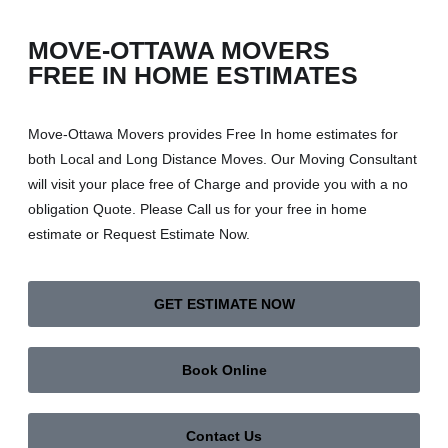
MOVE-OTTAWA MOVERS
FREE IN HOME ESTIMATES
Move-Ottawa Movers provides Free In home estimates for
both Local and Long Distance Moves. Our Moving Consultant
will visit your place free of Charge and provide you with a no
obligation Quote. Please Call us for your free in home
estimate or Request Estimate Now.
GET ESTIMATE NOW
Book Online
Contact Us