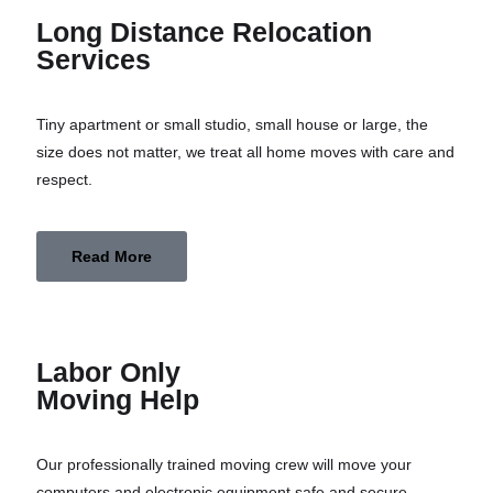
Long Distance Relocation
Services
Tiny apartment or small studio, small house or large, the
size does not matter, we treat all home moves with care and
respect.
Read More
Labor Only
Moving Help
Our professionally trained moving crew will move your
computers and electronic equipment safe and secure.