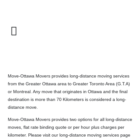
Move-Ottawa Movers provides long-distance moving services
from the Greater Ottawa area to Greater Toronto Area (G.T.A)
or Montreal. Any move that originates in Ottawa and the final
destination is more than 70 Kilometers is considered a long-
distance move.
Move-Ottawa Movers provides two options for all long-distance
moves, flat rate binding quote or per hour plus charges per
kilometer. Please visit our
long-distance moving services
page