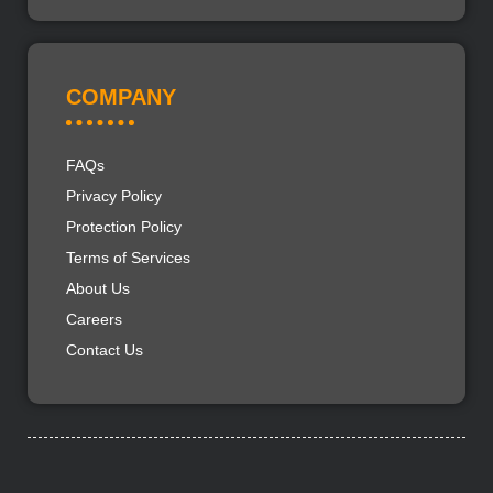
COMPANY
FAQs
Privacy Policy
Protection Policy
Terms of Services
About Us
Careers
Contact Us