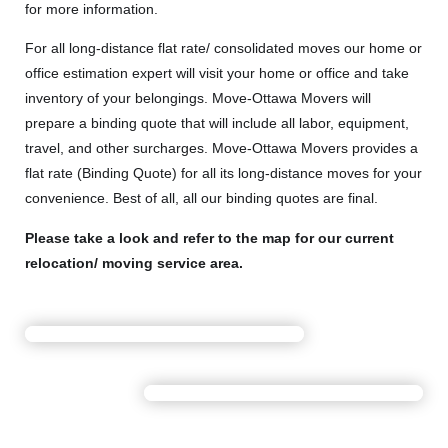
for more information.
For all long-distance flat rate/ consolidated
moves our home or
office estimation expert will visit your home or office and take
inventory of your belongings. Move-Ottawa Movers will
prepare a binding quote that will include all labor, equipment,
travel, and other surcharges. Move-Ottawa Movers provides a
flat rate (Binding Quote) for all its long-distance moves for your
convenience. Best of all, all our binding quotes are final.
Please take a look and refer to the map for our current
relocation/ moving service area.