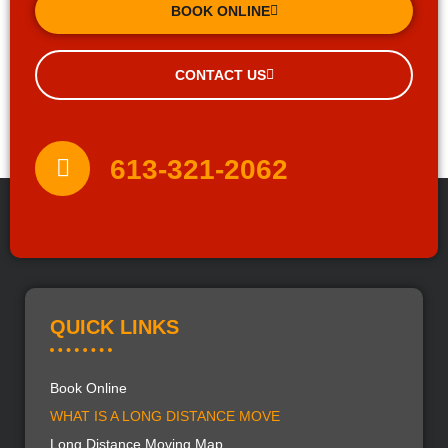
BOOK ONLINE
CONTACT US
613-321-2062
QUICK LINKS
Book Online
WHAT IS A LONG DISTANCE MOVE
Long Distance Moving Map