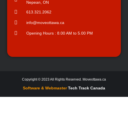
Nepean, ON
613.321.2062
info@moveottawa.ca
Opening Hours : 8.00 AM to 5.00 PM
Copyright © 2023 All Rights Reserved. Moveottawa.ca
Software & Webmaster
Tech Track Canada
Company that will tailor your move to the needs of you and your family.
With a Fleet of 6 Moving Trucks and 18 Full Time Employees, We can