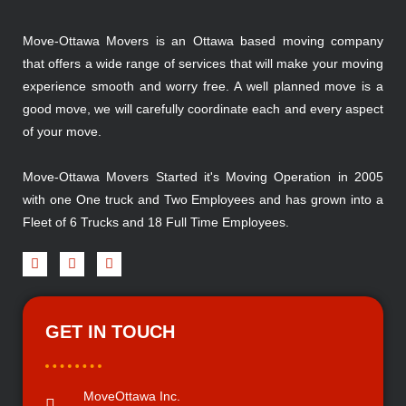
Move-Ottawa Movers is an Ottawa based moving company
that offers a wide range of services that will make your moving
experience smooth and worry free. A well planned move is a
good move, we will carefully coordinate each and every aspect
of your move.
Move-Ottawa Movers Started it's Moving Operation in 2005
with one One truck and Two Employees and has grown into a
Fleet of 6 Trucks and 18 Full Time Employees.
GET IN TOUCH
MoveOttawa Inc.