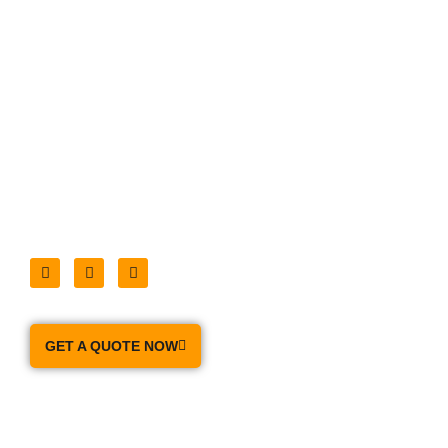
handle all of your Moving and Packing Needs
Home
About Us
Moving Services
Our Prices
Moving Tips
Storage
Contact Us
GET A QUOTE NOW