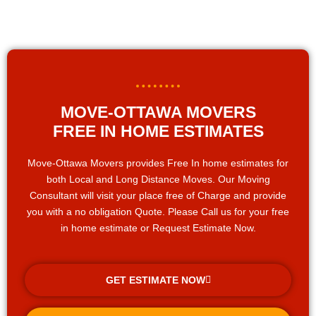
MOVE-OTTAWA MOVERS
FREE IN HOME ESTIMATES
Move-Ottawa Movers provides Free In home estimates for
both Local and Long Distance Moves. Our Moving
Consultant will visit your place free of Charge and provide
you with a no obligation Quote. Please Call us for your free
in home estimate or Request Estimate Now.
GET ESTIMATE NOW