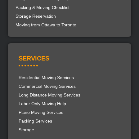
Packing & Moving Checklist
Storage Reservation
Moving from Ottawa to Toronto
SERVICES
Residential Moving Services
Commercial Moving Services
Long Distance Moving Services
Labor Only Moving Help
Piano Moving Services
Packing Services
Storage