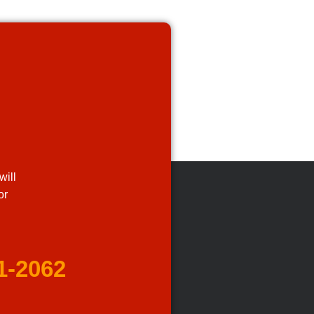
will
or
1-2062