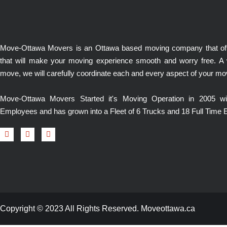
Move-Ottawa Movers is an Ottawa based moving company that offe
that will make your moving experience smooth and worry free. A
move, we will carefully coordinate each and every aspect of your mo
Move-Ottawa Movers Started it's Moving Operation in 2005 
Employees and has grown into a Fleet of 6 Trucks and 18 Full Time
Copyright © 2023 All Rights Reserved. Moveottawa.ca