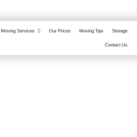
eottawa.ca
613-321-2062
Moving Services
Our Prices
Moving Tips
Storage
Contact Us