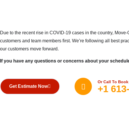
Due to the recent rise in COVID-19 cases in the country, Move-O
customers and team members first. We’re following all best prac
our customers move forward.
If you have any questions or concerns about your schedule
Or Call To Book
+1 613
Get Estimate Now