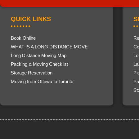
QUICK LINKS
S
Book Online
Re
WHAT IS A LONG DISTANCE MOVE
Co
Long Distance Moving Map
Lo
Packing & Moving Checklist
La
Storage Reservation
Pi
Moving from Ottawa to Toronto
Pa
St