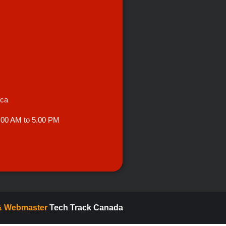
.ca
.00 AM to 5.00 PM
 & Webmaster
Tech Track Canada