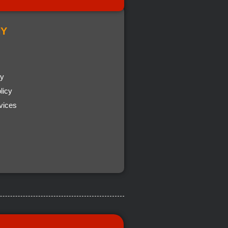
Y
cy
licy
vices