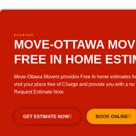
MOVE-OTTAWA MO
FREE IN HOME EST
Move-Ottawa Movers provides Free In home estimates fo
visit your place free of Charge and provide you with a no
Request Estimate Now.
GET ESTIMATE NOW
BOOK ONLINE