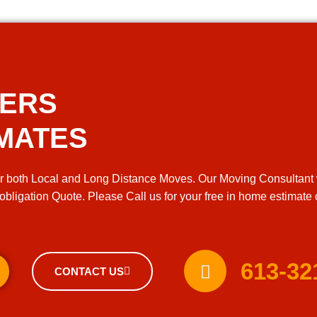
VERS
IMATES
r both Local and Long Distance Moves. Our Moving Consultant 
 obligation Quote. Please Call us for your free in home estimate 
613-32
CONTACT US