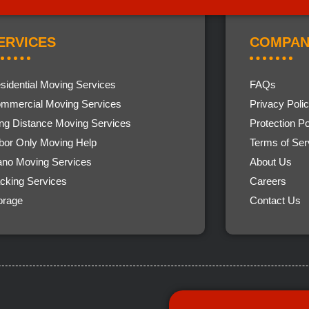
ERVICES
COMPAN
sidential Moving Services
FAQs
mmercial Moving Services
Privacy Poli
ng Distance Moving Services
Protection Po
bor Only Moving Help
Terms of Ser
ano Moving Services
About Us
cking Services
Careers
orage
Contact Us