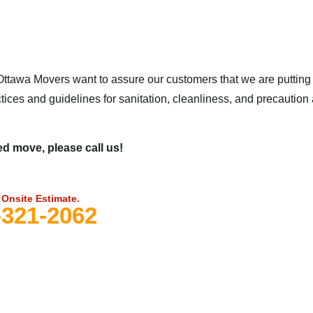
ttawa Movers want to assure our customers that we are putting t
tices and guidelines for sanitation, cleanliness, and precaution
d move, please call us!
 Onsite Estimate.
-321-2062