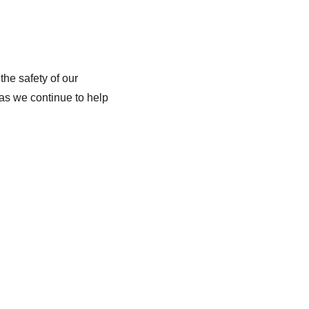
he safety of our
 as we continue to help