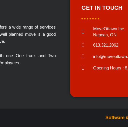
GET IN TOUCH
rs a wide range of services
MoveOttawa Inc.
 well planned move is a good
Nepean, ON
ve.
613.321.2062
with one One truck and Two
info@moveottawa
 Employees.
Opening Hours : 8
Software