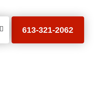
613-321-2062