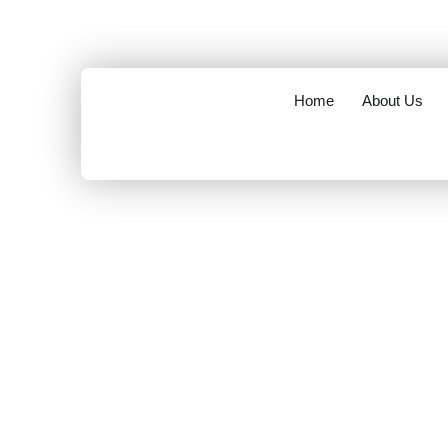
opening hours : 8.00 am to 6.00 pm
info@mov
Home
About Us